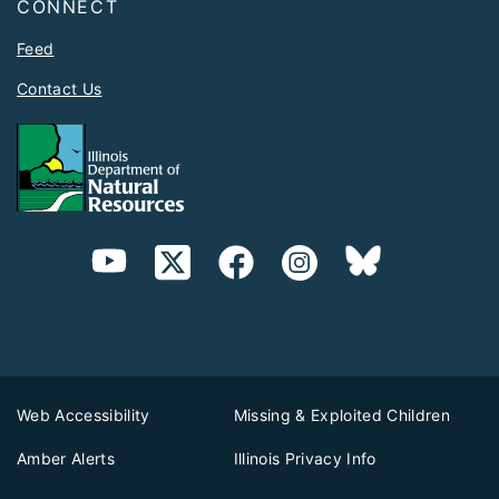
CONNECT
Feed
Contact Us
Web Accessibility
Missing & Exploited Children
Amber Alerts
Illinois Privacy Info