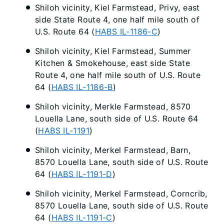
Shiloh vicinity, Kiel Farmstead, Privy, east
side State Route 4, one half mile south of
U.S. Route 64 (
HABS IL-1186-C
)
Shiloh vicinity, Kiel Farmstead, Summer
Kitchen & Smokehouse, east side State
Route 4, one half mile south of U.S. Route
64 (
HABS IL-1186-B
)
Shiloh vicinity, Merkle Farmstead, 8570
Louella Lane, south side of U.S. Route 64
(
HABS IL-1191
)
Shiloh vicinity, Merkel Farmstead, Barn,
8570 Louella Lane, south side of U.S. Route
64 (
HABS IL-1191-D
)
Shiloh vicinity, Merkel Farmstead, Corncrib,
8570 Louella Lane, south side of U.S. Route
64 (
HABS IL-1191-C
)