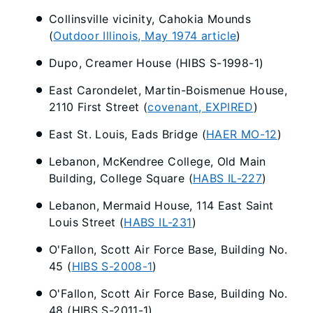
Collinsville vicinity, Cahokia Mounds
(
Outdoor Illinois, May 1974 article
)
Dupo, Creamer House (HIBS S-1998-1)
East Carondelet, Martin-Boismenue House,
2110 First Street (
covenant, EXPIRED
)
East St. Louis, Eads Bridge (
HAER MO-12
)
Lebanon, McKendree College, Old Main
Building, College Square (
HABS IL-227
)
Lebanon, Mermaid House, 114 East Saint
Louis Street (
HABS IL-231
)
O'Fallon, Scott Air Force Base, Building No.
45 (
HIBS S-2008-1
)
O'Fallon, Scott Air Force Base, Building No.
48 (HIBS S-2011-1)