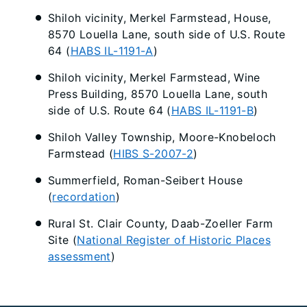
Shiloh vicinity, Merkel Farmstead, House,
8570 Louella Lane, south side of U.S. Route
64 (
HABS IL-1191-A
)
Shiloh vicinity, Merkel Farmstead, Wine
Press Building, 8570 Louella Lane, south
side of U.S. Route 64 (
HABS IL-1191-B
)
Shiloh Valley Township, Moore-Knobeloch
Farmstead (
HIBS S-2007-2
)
Summerfield, Roman-Seibert House
(
recordation
)
Rural St. Clair County, Daab-Zoeller Farm
Site (
National Register of Historic Places
assessment
)