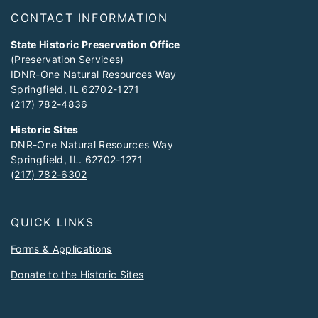
Footer
CONTACT INFORMATION
State Historic Preservation Office
(Preservation Services)
IDNR-One Natural Resources Way
Springfield, IL 62702-1271
(217) 782-4836
Historic Sites
DNR-One Natural Resources Way
Springfield, IL. 62702-1271
(217) 782-6302
QUICK LINKS
Forms & Applications
Donate to the Historic Sites