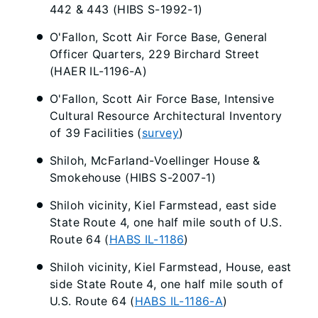
442 & 443 (HIBS S-1992-1)
O'Fallon, Scott Air Force Base, General
Officer Quarters, 229 Birchard Street
(HAER IL-1196-A)
O'Fallon, Scott Air Force Base, Intensive
Cultural Resource Architectural Inventory
of 39 Facilities (
survey
)
Shiloh, McFarland-Voellinger House &
Smokehouse (HIBS S-2007-1)
Shiloh vicinity, Kiel Farmstead, east side
State Route 4, one half mile south of U.S.
Route 64 (
HABS IL-1186
)
Shiloh vicinity, Kiel Farmstead, House, east
side State Route 4, one half mile south of
U.S. Route 64 (
HABS IL-1186-A
)