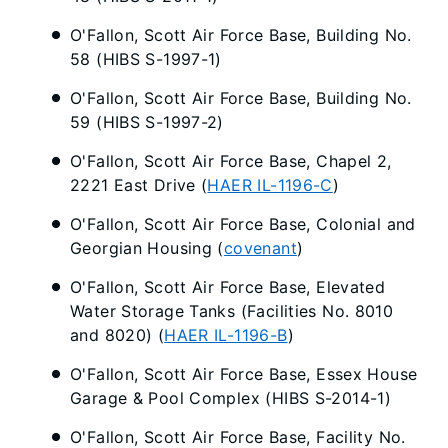
O'Fallon, Scott Air Force Base, Building No.
58 (HIBS S-1997-1)
O'Fallon, Scott Air Force Base, Building No.
59 (HIBS S-1997-2)
O'Fallon, Scott Air Force Base, Chapel 2,
2221 East Drive (
HAER IL-1196-C
)
O'Fallon, Scott Air Force Base, Colonial and
Georgian Housing (
covenant
)
O'Fallon, Scott Air Force Base, Elevated
Water Storage Tanks (Facilities No. 8010
and 8020) (
HAER IL-1196-B
)
O'Fallon, Scott Air Force Base, Essex House
Garage & Pool Complex (HIBS S-2014-1)
O'Fallon, Scott Air Force Base, Facility No.