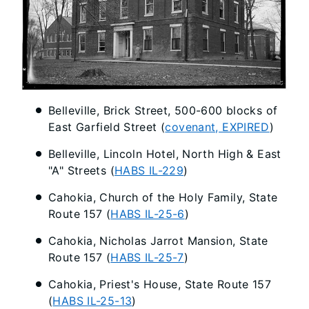
Belleville, Brick Street, 500-600 blocks of
East Garfield Street (
covenant, EXPIRED
)
Belleville, Lincoln Hotel, North High & East
"A" Streets (
HABS IL-229
)
Cahokia, Church of the Holy Family, State
Route 157 (
HABS IL-25-6
)
Cahokia, Nicholas Jarrot Mansion, State
Route 157 (
HABS IL-25-7
)
Cahokia, Priest's House, State Route 157
(
HABS IL-25-13
)