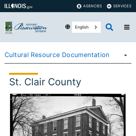
AGENCIES
SERVICES
English
Cultural Resource Documentation
St. Clair County