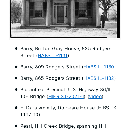
Barry, Burton Gray House, 835 Rodgers
Street (
HABS IL-1131
)
Barry, 809 Rodgers Street (
HABS IL-1130
)
Barry, 865 Rodgers Street (
HABS IL-1132
)
Bloomfield Precinct, U.S. Highway 36/IL
106 Bridge (
HIER ST-2021-1
) (
video
)
El Dara vicinity, Dolbeare House (HIBS PK-
1997-10)
Pearl, Hill Creek Bridge, spanning Hill