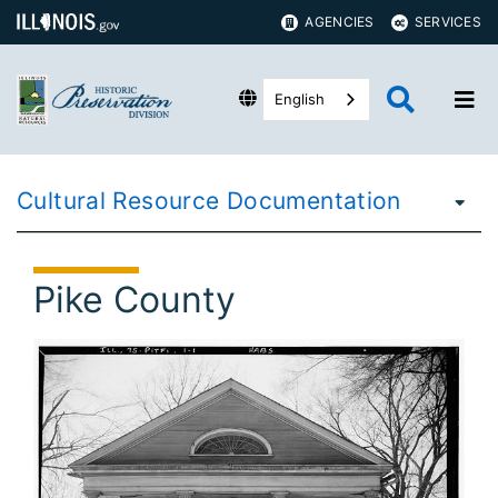
AGENCIES
SERVICES
English
Cultural Resource Documentation
Pike County