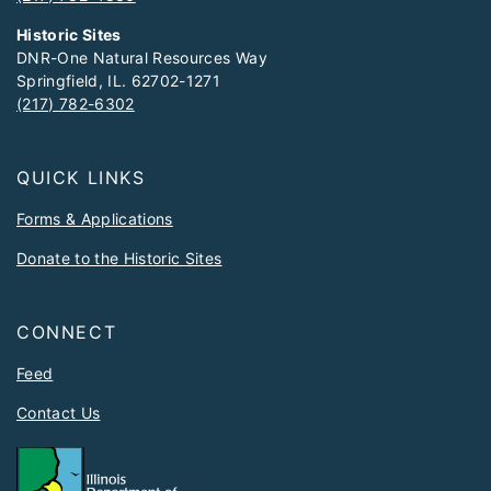
Historic Sites
DNR-One Natural Resources Way
Springfield, IL. 62702-1271
(217) 782-6302
QUICK LINKS
Forms & Applications
Donate to the Historic Sites
CONNECT
Feed
Contact Us