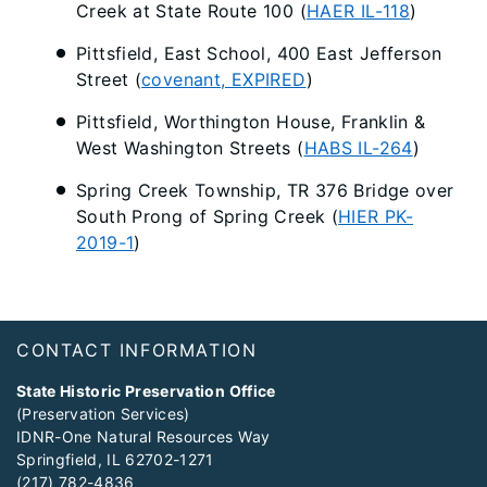
Creek at State Route 100 (
HAER IL-118
)
Pittsfield, East School, 400 East Jefferson
Street (
covenant, EXPIRED
)
Pittsfield, Worthington House, Franklin &
West Washington Streets (
HABS IL-264
)
Spring Creek Township, TR 376 Bridge over
South Prong of Spring Creek (
HIER PK-
2019-1
)
Footer
CONTACT INFORMATION
State Historic Preservation Office
(Preservation Services)
IDNR-One Natural Resources Way
Springfield, IL 62702-1271
(217) 782-4836