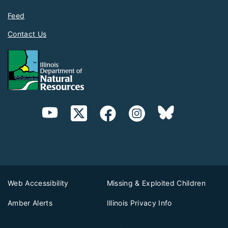
Feed
Contact Us
Web Accessibility
Missing & Exploited Children
Amber Alerts
Illinois Privacy Info