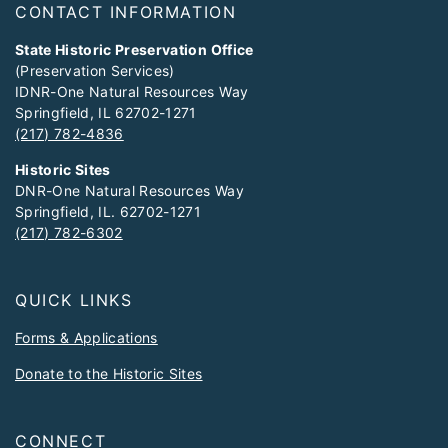
CONTACT INFORMATION
State Historic Preservation Office
(Preservation Services)
IDNR-One Natural Resources Way
Springfield, IL 62702-1271
(217) 782-4836
Historic Sites
DNR-One Natural Resources Way
Springfield, IL. 62702-1271
(217) 782-6302
QUICK LINKS
Forms & Applications
Donate to the Historic Sites
CONNECT