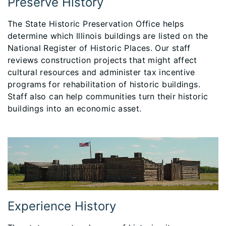
Preserve History
The State Historic Preservation Office helps
determine which Illinois buildings are listed on the
National Register of Historic Places. Our staff
reviews construction projects that might affect
cultural resources and administer tax incentive
programs for rehabilitation of historic buildings.
Staff also can help communities turn their historic
buildings into an economic asset.
Experience History