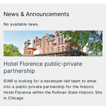
News & Announcements
No available news.
Hotel Florence public-private
partnership
IDNR is looking for a developer-led team to enter
into a public-private partnership for the historic
Hotel Florence within the Pullman State Historic Site
in Chicago.