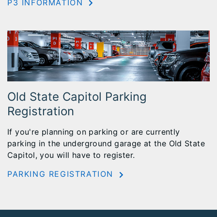
P3 INFORMATION
Old State Capitol Parking
Registration
If you're planning on parking or are currently
parking in the underground garage at the Old State
Capitol, you will have to register.
PARKING REGISTRATION
Footer