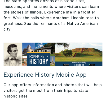
The state operates dozens of historic sites,
museums, and monuments where visitors can learn
the stories of Illinois. Experience life in a frontier
fort. Walk the halls where Abraham Lincoln rose to
greatness. See the remnants of a Native American
city.
Experience History Mobile App
Our app offers information and photos that will help
visitors get the most from their trips to state
historic sites.