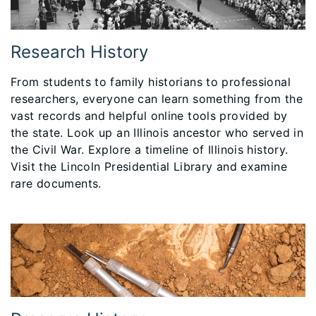
Research History
From students to family historians to professional
researchers, everyone can learn something from the
vast records and helpful online tools provided by
the state. Look up an Illinois ancestor who served in
the Civil War. Explore a timeline of Illinois history.
Visit the Lincoln Presidential Library and examine
rare documents.