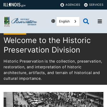
AGENCIES
SERVICES
English
Welcome to the Historic
Preservation Division
Historic Preservation is the collection, preservation,
restoration, and interpretation of historic
architecture, artifacts, and terrain of historical and
cultural importance.