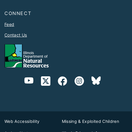
CONNECT
Feed
Contact Us
Web Accessibility
Missing & Exploited Children