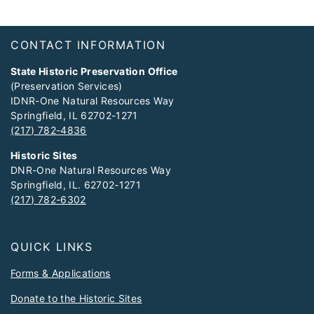
Footer
CONTACT INFORMATION
State Historic Preservation Office
(Preservation Services)
IDNR-One Natural Resources Way
Springfield, IL 62702-1271
(217) 782-4836
Historic Sites
DNR-One Natural Resources Way
Springfield, IL. 62702-1271
(217) 782-6302
QUICK LINKS
Forms & Applications
Donate to the Historic Sites