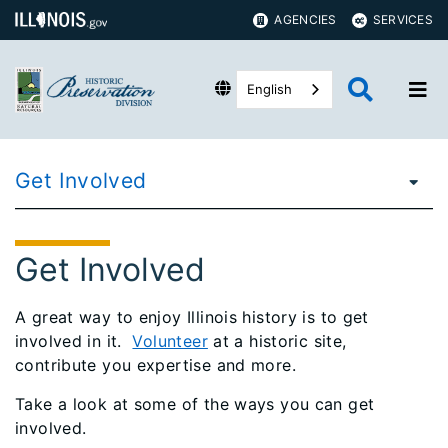
AGENCIES
SERVICES
English
Get Involved
Get Involved
A great way to enjoy Illinois history is to get
involved in it.
Volunteer
at a historic site,
contribute you expertise and more.
Take a look at some of the ways you can get
involved.