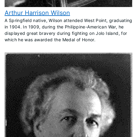
Arthur Harrison Wilson
​A Springfield native, Wilson attended West Point, graduating
in 1904. In 1909, during the Philippine-American War, he
displayed great bravery during fighting on Jolo Island, for
which he was awarded the Medal of Honor.