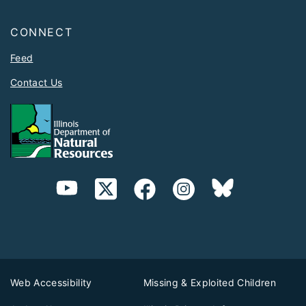
CONNECT
Feed
Contact Us
Web Accessibility
Missing & Exploited Children