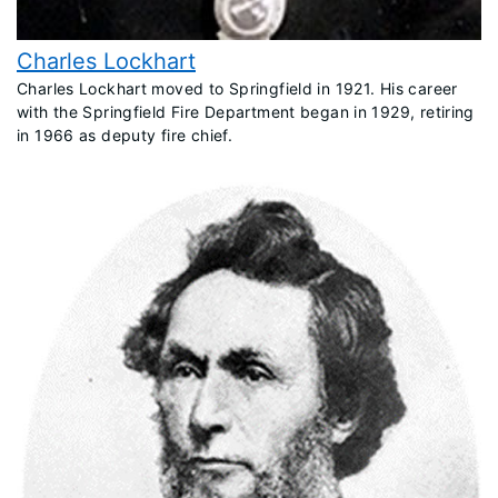
Charles Lockhart
Charles Lockhart moved to Springfield in 1921. His career
with the Springfield Fire Department began in 1929, retiring
in 1966 as deputy fire chief.