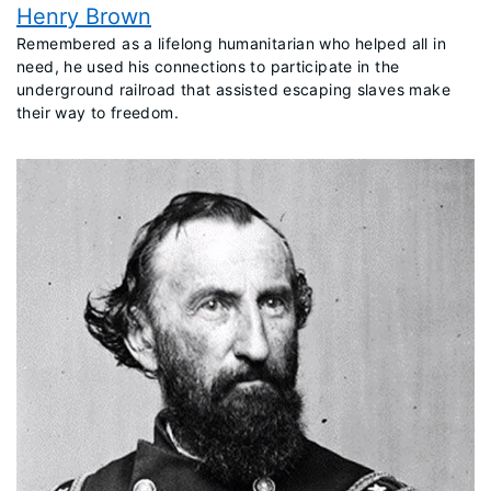
Henry Brown
​Remembered as a lifelong humanitarian who helped all in
need, he used his connections to participate in the
underground railroad that assisted escaping slaves make
their way to freedom.