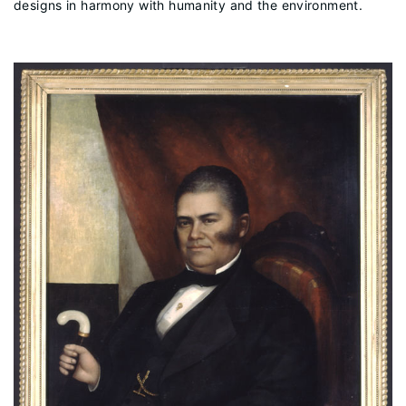
designs in harmony with humanity and the environment.