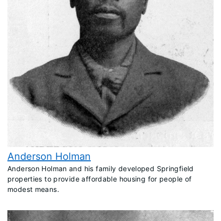
Anderson Holman
​Anderson Holman and his family developed Springfield
properties to provide affordable housing for people of
modest means.