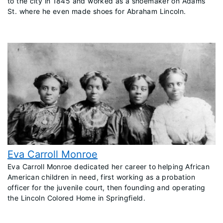
to the city in 1845 and worked as a shoemaker on Adams
St. where he even made shoes for Abraham Lincoln.
Eva Carroll Monroe
​Eva Carroll Monroe dedicated her career to helping African
American children in need, first working as a probation
officer for the juvenile court, then founding and operating
the Lincoln Colored Home in Springfield.