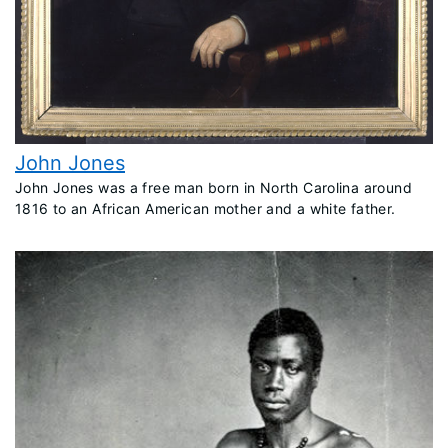
John Jones
John Jones was a free man born in North Carolina around
1816 to an African American mother and a white father.