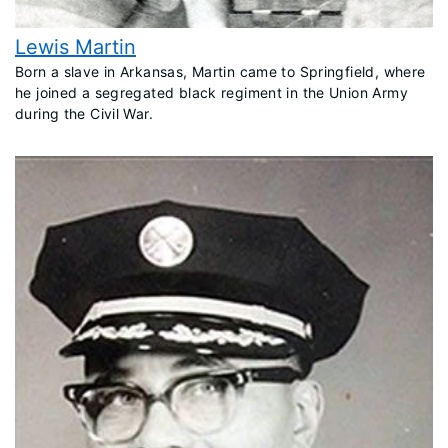
Lewis Martin
​Born a slave in Arkansas, Martin came to Springfield, where
he joined a segregated black regiment in the Union Army
during the Civil War.