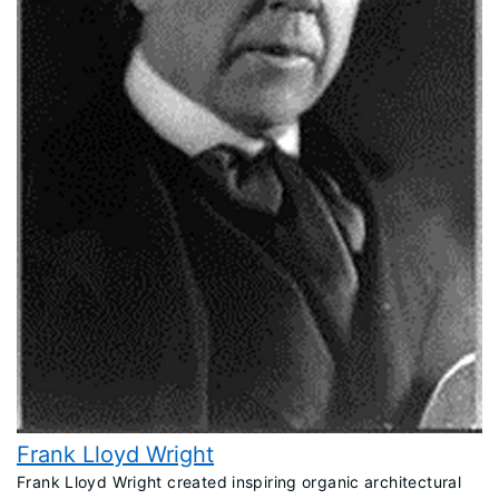
Frank Lloyd Wright
​Frank Lloyd Wright created inspiring organic architectural