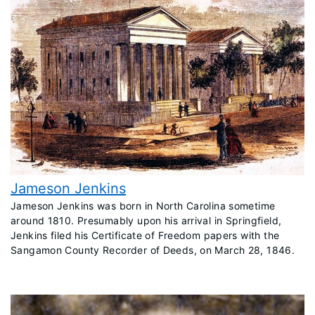
Jameson Jenkins
​Jameson Jenkins was born in North Carolina sometime
around 1810. Presumably upon his arrival in Springfield,
Jenkins filed his Certificate of Freedom papers with the
Sangamon County Recorder of Deeds, on March 28, 1846.