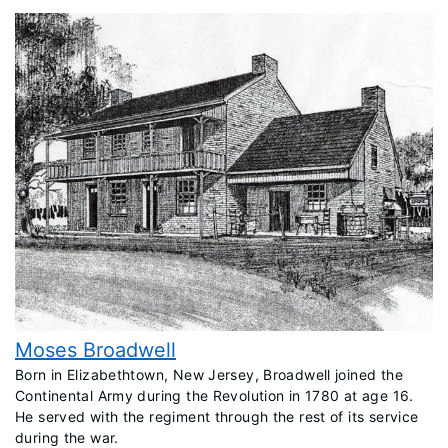
Moses Broadwell
Born in Elizabethtown, New Jersey, Broadwell joined the
Continental Army during the Revolution in 1780 at age 16.
He served with the regiment through the rest of its service
during the war.