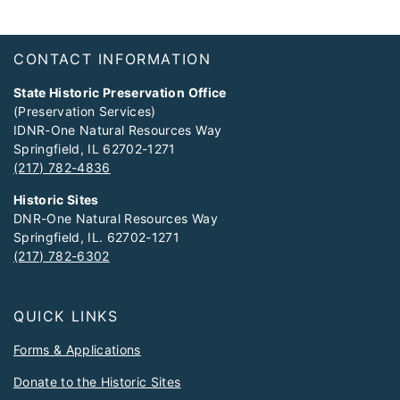
Footer
CONTACT INFORMATION
State Historic Preservation Office
(Preservation Services)
IDNR-One Natural Resources Way
Springfield, IL 62702-1271
(217) 782-4836
Historic Sites
DNR-One Natural Resources Way
Springfield, IL. 62702-1271
(217) 782-6302
QUICK LINKS
Forms & Applications
Donate to the Historic Sites