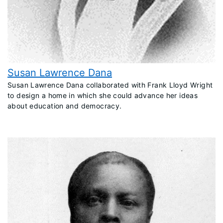
Susan Lawrence Dana
​Susan Lawrence Dana collaborated with Frank Lloyd Wright
to design a home in which she could advance her ideas
about education and democracy.