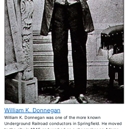
William K. Donnegan
​William K. Donnegan was one of the more known
Underground Railroad conductors in Springfield. He moved