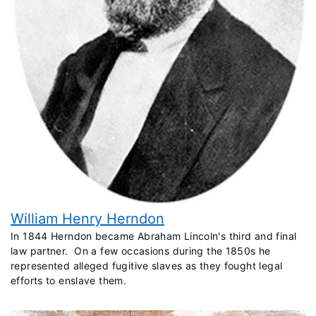
William Henry Herndon
​In 1844 Herndon became Abraham Lincoln's third and final
law partner. On a few occasions during the 1850s he
represented alleged fugitive slaves as they fought legal
efforts to enslave them.