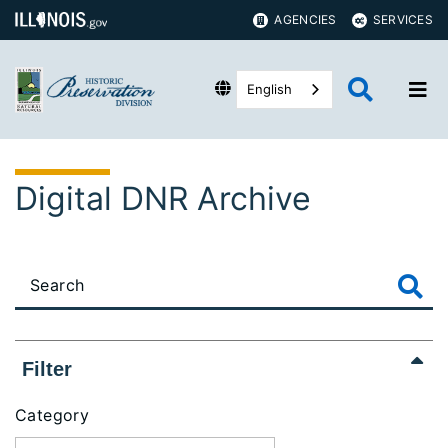
AGENCIES
SERVICES
English
Digital DNR Archive
Filter
Category