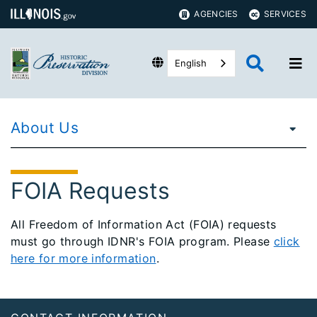
AGENCIES
SERVICES
English
About Us
FOIA Requests
All Freedom of Information Act (FOIA) requests
must go through IDNR's FOIA program. Please
click
here for more information
.
Footer