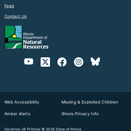
Feed
Contact Us
Web Accessibility
Missing & Exploited Children
Amber Alerts
Illinois Privacy Info
Governor JB Pritzker
© 2026
State of Illinois