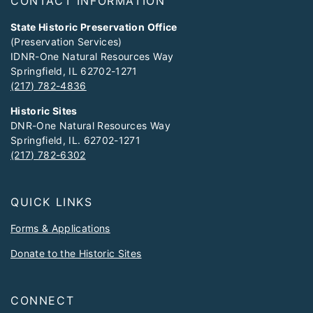
CONTACT INFORMATION
State Historic Preservation Office
(Preservation Services)
IDNR-One Natural Resources Way
Springfield, IL 62702-1271
(217) 782-4836
Historic Sites
DNR-One Natural Resources Way
Springfield, IL. 62702-1271
(217) 782-6302
QUICK LINKS
Forms & Applications
Donate to the Historic Sites
CONNECT