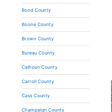
Bond County
Boone County
Brown County
Bureau County
Calhoun County
Carroll County
Cass County
Champaign County