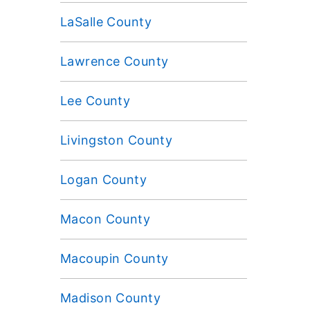
LaSalle County
Lawrence County
Lee County
Livingston County
Logan County
Macon County
Macoupin County
Madison County