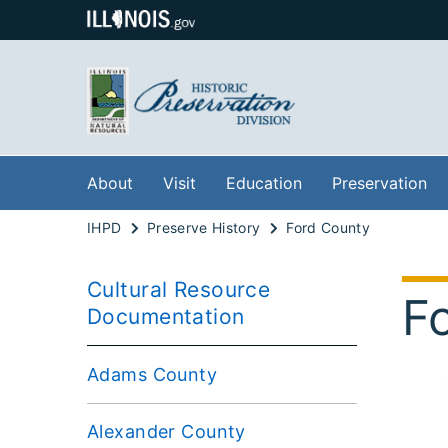
About
Visit
Education
Preservation
IHPD
Preserve History
Ford County
Cultural Resource
F
Documentation
Adams County
Alexander County