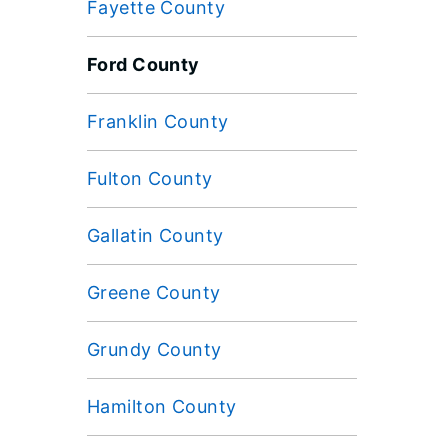
Fayette County
Ford County
Franklin County
Fulton County
Gallatin County
Greene County
Grundy County
Hamilton County