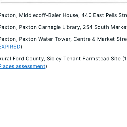
Paxton, Middlecoff-Baier House, 440 East Pells Str
Paxton, Paxton Carnegie Library, 254 South Market
Paxton, Paxton Water Tower, Centre & Market Stre
EXPIRED
)
Rural Ford County, Sibley Tenant Farmstead Site (
Places assessment
)