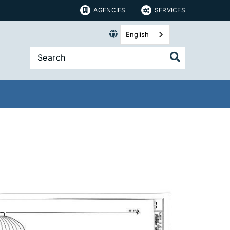
AGENCIES
SERVICES
English