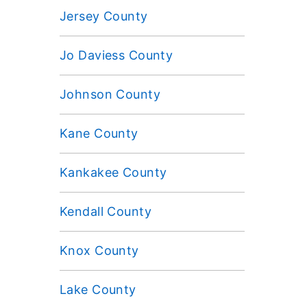
Jersey County
Jo Daviess County
Johnson County
Kane County
Kankakee County
Kendall County
Knox County
Lake County