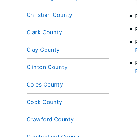
Christian County
Clark County
Clay County
Clinton County
Coles County
Cook County
Crawford County
Cumberland County