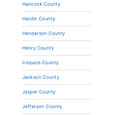
Hancock County
Hardin County
Henderson County
Henry County
Iroquois County
Jackson County
Jasper County
Jefferson County