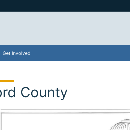
Get Involved
ord County