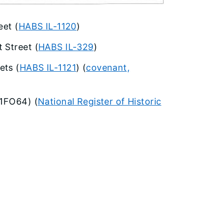
eet (
HABS IL-1120
)
 Street (
HABS IL-329
)
ets (
HABS IL-1121
) (
covenant,
11FO64) (
National Register of Historic