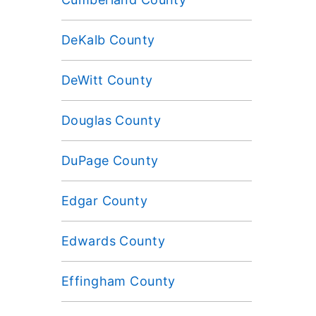
DeKalb County
DeWitt County
Douglas County
DuPage County
Edgar County
Edwards County
Effingham County