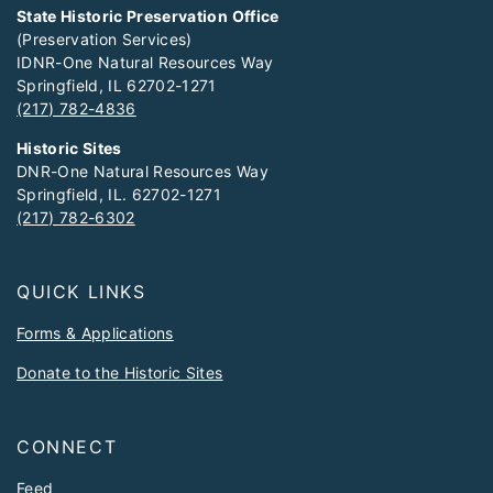
State Historic Preservation Office
(Preservation Services)
IDNR-One Natural Resources Way
Springfield, IL 62702-1271
(217) 782-4836
Historic Sites
DNR-One Natural Resources Way
Springfield, IL. 62702-1271
(217) 782-6302
QUICK LINKS
Forms & Applications
Donate to the Historic Sites
CONNECT
Feed