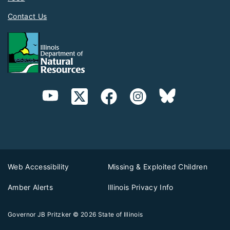
Contact Us
Web Accessibility
Missing & Exploited Children
Amber Alerts
Illinois Privacy Info
Governor JB Pritzker
© 2026
State of Illinois