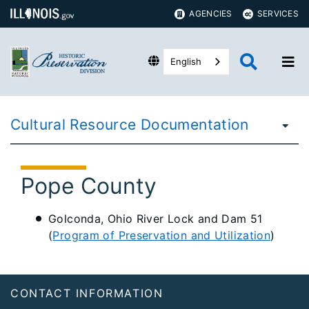
AGENCIES
SERVICES
English
Cultural Resource Documentation
Pope County
Golconda, Ohio River Lock and Dam 51
(
Program of Preservation and Utilization
)
Footer
CONTACT INFORMATION