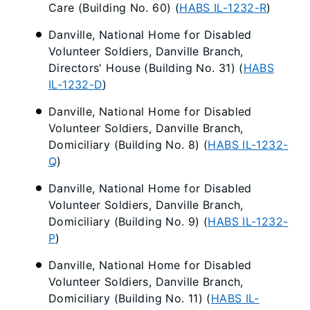
Care (Building No. 60) (
HABS IL-1232-R
)
Danville, National Home for Disabled
Volunteer Soldiers, Danville Branch,
Directors' House (Building No. 31) (
HABS
IL-1232-D
)
Danville, National Home for Disabled
Volunteer Soldiers, Danville Branch,
Domiciliary (Building No. 8) (
HABS IL-1232-
Q
)
Danville, National Home for Disabled
Volunteer Soldiers, Danville Branch,
Domiciliary (Building No. 9) (
HABS IL-1232-
P
)
Danville, National Home for Disabled
Volunteer Soldiers, Danville Branch,
Domiciliary (Building No. 11) (
HABS IL-