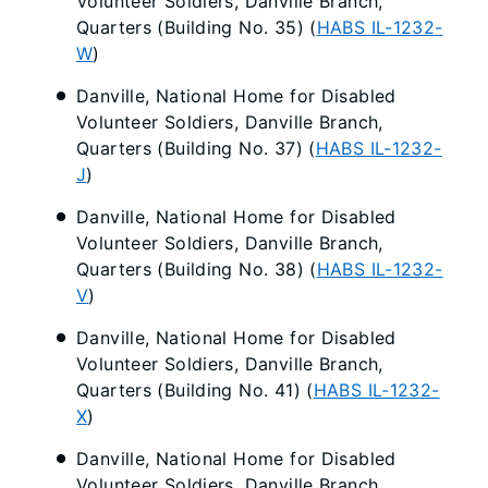
Volunteer Soldiers, Danville Branch,
Quarters (Building No. 35) (
HABS IL-1232-
W
)
Danville, National Home for Disabled
Volunteer Soldiers, Danville Branch,
Quarters (Building No. 37) (
HABS IL-1232-
J
)
Danville, National Home for Disabled
Volunteer Soldiers, Danville Branch,
Quarters (Building No. 38) (
HABS IL-1232-
V
)
Danville, National Home for Disabled
Volunteer Soldiers, Danville Branch,
Quarters (Building No. 41) (
HABS IL-1232-
X
)
Danville, National Home for Disabled
Volunteer Soldiers, Danville Branch,