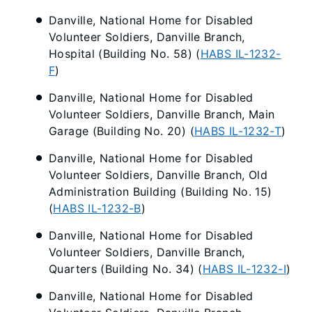
Danville, National Home for Disabled
Volunteer Soldiers, Danville Branch,
Hospital (Building No. 58) (
HABS IL-1232-
F
)
Danville, National Home for Disabled
Volunteer Soldiers, Danville Branch, Main
Garage (Building No. 20) (
HABS IL-1232-T
)
Danville, National Home for Disabled
Volunteer Soldiers, Danville Branch, Old
Administration Building (Building No. 15)
(
HABS IL-1232-B
)
Danville, National Home for Disabled
Volunteer Soldiers, Danville Branch,
Quarters (Building No. 34) (
HABS IL-1232-I
)
Danville, National Home for Disabled