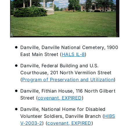
Danville, Danville National Cemetery, 1900
East Main Street (
HALS IL-8
)
Danville, Federal Building and U.S.
Courthouse, 201 North Vermilion Street
(
Program of Preservation and Utilization
)
Danville, Fithian House, 116 North Gilbert
Street (
covenant, EXPIRED
)
Danville, National Home for Disabled
Volunteer Soldiers, Danville Branch (
HIBS
V-2003-2
) (
covenant, EXPIRED
)