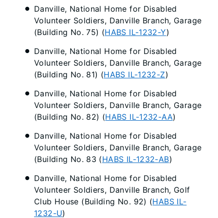
Danville, National Home for Disabled
Volunteer Soldiers, Danville Branch, Garage
(Building No. 75) (
HABS IL-1232-Y
)
Danville, National Home for Disabled
Volunteer Soldiers, Danville Branch, Garage
(Building No. 81) (
HABS IL-1232-Z
)
Danville, National Home for Disabled
Volunteer Soldiers, Danville Branch, Garage
(Building No. 82) (
HABS IL-1232-AA
)
Danville, National Home for Disabled
Volunteer Soldiers, Danville Branch, Garage
(Building No. 83 (
HABS IL-1232-AB
)
Danville, National Home for Disabled
Volunteer Soldiers, Danville Branch, Golf
Club House (Building No. 92) (
HABS IL-
1232-U
)