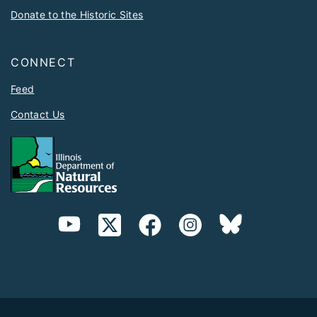
Donate to the Historic Sites
CONNECT
Feed
Contact Us