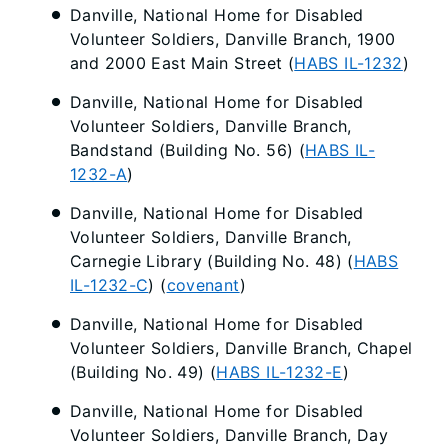
Danville, National Home for Disabled
Volunteer Soldiers, Danville Branch, 1900
and 2000 East Main Street (
HABS IL-1232
)
Danville, National Home for Disabled
Volunteer Soldiers, Danville Branch,
Bandstand (Building No. 56) (
HABS IL-
1232-A
)
Danville, National Home for Disabled
Volunteer Soldiers, Danville Branch,
Carnegie Library (Building No. 48) (
HABS
IL-1232-C
) (
covenant
)
Danville, National Home for Disabled
Volunteer Soldiers, Danville Branch, Chapel
(Building No. 49) (
HABS IL-1232-E
)
Danville, National Home for Disabled
Volunteer Soldiers, Danville Branch, Day