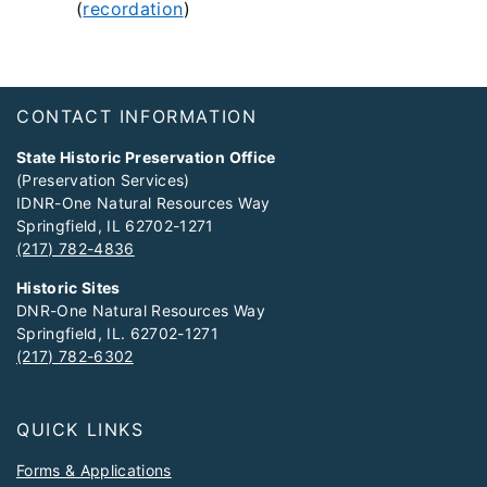
(
recordation
)
Footer
CONTACT INFORMATION
State Historic Preservation Office
(Preservation Services)
IDNR-One Natural Resources Way
Springfield, IL 62702-1271
(217) 782-4836
Historic Sites
DNR-One Natural Resources Way
Springfield, IL. 62702-1271
(217) 782-6302
QUICK LINKS
Forms & Applications