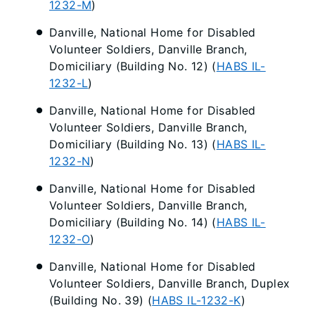
1232-M
)
Danville, National Home for Disabled
Volunteer Soldiers, Danville Branch,
Domiciliary (Building No. 12) (
HABS IL-
1232-L
)
Danville, National Home for Disabled
Volunteer Soldiers, Danville Branch,
Domiciliary (Building No. 13) (
HABS IL-
1232-N
)
Danville, National Home for Disabled
Volunteer Soldiers, Danville Branch,
Domiciliary (Building No. 14) (
HABS IL-
1232-O
)
Danville, National Home for Disabled
Volunteer Soldiers, Danville Branch, Duplex
(Building No. 39) (
HABS IL-1232-K
)