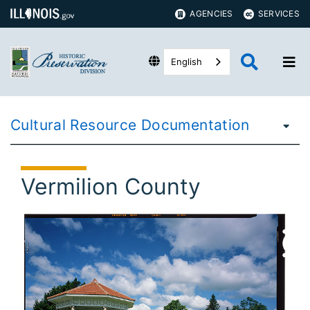
AGENCIES
SERVICES
English
Cultural Resource Documentation
Vermilion County