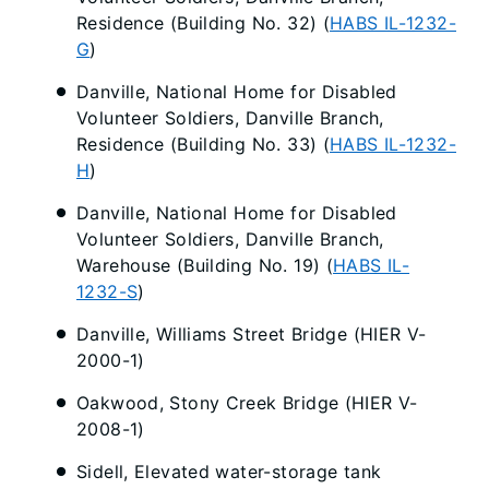
Residence (Building No. 32) (
HABS IL-1232-
G
)
Danville, National Home for Disabled
Volunteer Soldiers, Danville Branch,
Residence (Building No. 33) (
HABS IL-1232-
H
)
Danville, National Home for Disabled
Volunteer Soldiers, Danville Branch,
Warehouse (Building No. 19) (
HABS IL-
1232-S
)
Danville, Williams Street Bridge (HIER V-
2000-1)
Oakwood, Stony Creek Bridge (HIER V-
2008-1)
Sidell, Elevated water-storage tank