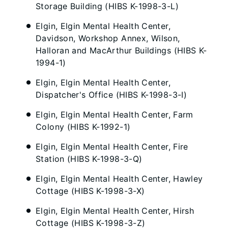
Storage Building (HIBS K-1998-3-L)
Elgin, Elgin Mental Health Center,
Davidson, Workshop Annex, Wilson,
Halloran and MacArthur Buildings (HIBS K-
1994-1)
Elgin, Elgin Mental Health Center,
Dispatcher's Office (HIBS K-1998-3-I)
Elgin, Elgin Mental Health Center, Farm
Colony (HIBS K-1992-1)
Elgin, Elgin Mental Health Center, Fire
Station (HIBS K-1998-3-Q)
Elgin, Elgin Mental Health Center, Hawley
Cottage (HIBS K-1998-3-X)
Elgin, Elgin Mental Health Center, Hirsh
Cottage (HIBS K-1998-3-Z)