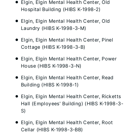
Elgin, Elgin Mental Health Center, Old
Hospital Building (HIBS K-1998-2)
Elgin, Elgin Mental Health Center, Old
Laundry (HIBS K-1998-3-M)
Elgin, Elgin Mental Health Center, Pinel
Cottage (HIBS K-1998-3-B)
Elgin, Elgin Mental Health Center, Power
House (HIBS K-1998-3-N)
Elgin, Elgin Mental Health Center, Read
Building (HIBS K-1998-1)
Elgin, Elgin Mental Health Center, Ricketts
Hall (Employees' Building) (HIBS K-1998-3-
S)
Elgin, Elgin Mental Health Center, Root
Cellar (HIBS K-1998-3-BB)