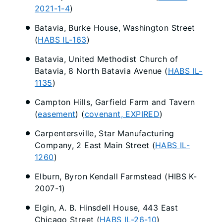
2021-1-4
)
Batavia, Burke House, Washington Street
(
HABS IL-163
)
Batavia, United Methodist Church of
Batavia, 8 North Batavia Avenue (
HABS IL-
1135
)
Campton Hills, Garfield Farm and Tavern
(
easement
) (
covenant, EXPIRED
)
Carpentersville, Star Manufacturing
Company, 2 East Main Street (
HABS IL-
1260
)
Elburn, Byron Kendall Farmstead (HIBS K-
2007-1)
Elgin, A. B. Hinsdell House, 443 East
Chicago Street (
HABS IL-26-10
)