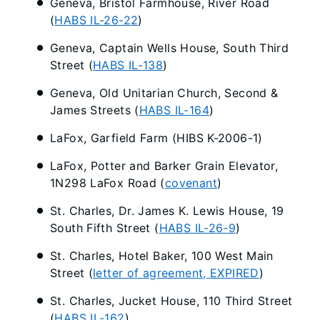
Geneva, Bristol Farmhouse, River Road
(
HABS IL-26-22
)
Geneva, Captain Wells House, South Third
Street (
HABS IL-138
)
Geneva, Old Unitarian Church, Second &
James Streets (
HABS IL-164
)
LaFox, Garfield Farm (HIBS K-2006-1)
LaFox, Potter and Barker Grain Elevator,
1N298 LaFox Road (
covenant
)
St. Charles, Dr. James K. Lewis House, 19
South Fifth Street (
HABS IL-26-9
)
St. Charles, Hotel Baker, 100 West Main
Street (
letter of agreement, EXPIRED
)
St. Charles, Jucket House, 110 Third Street
(
HABS IL-162
)