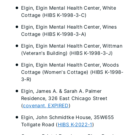
Elgin, Elgin Mental Health Center, White
Cottage (HIBS K-1998-3-C)
Elgin, Elgin Mental Health Center, Wines
Cottage (HIBS K-1998-3-A)
Elgin, Elgin Mental Health Center, Wittman
(Veteran's Building) (HIBS K-1998-3-J)
Elgin, Elgin Mental Health Center, Woods
Cottage (Women's Cottage) (HIBS K-1998-
3-R)
Elgin, James A. & Sarah A. Palmer
Residence, 326 East Chicago Street
(
covenant, EXPIRED
)
Elgin, John Schmidtke House, 35W655
Tollgate Road (
HIBS K-2022-1
)