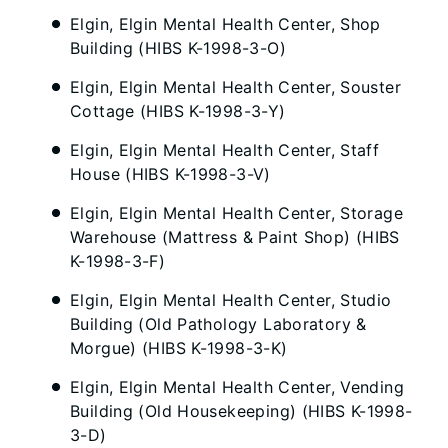
Elgin, Elgin Mental Health Center, Shop
Building (HIBS K-1998-3-O)
Elgin, Elgin Mental Health Center, Souster
Cottage (HIBS K-1998-3-Y)
Elgin, Elgin Mental Health Center, Staff
House (HIBS K-1998-3-V)
Elgin, Elgin Mental Health Center, Storage
Warehouse (Mattress & Paint Shop) (HIBS
K-1998-3-F)
Elgin, Elgin Mental Health Center, Studio
Building (Old Pathology Laboratory &
Morgue) (HIBS K-1998-3-K)
Elgin, Elgin Mental Health Center, Vending
Building (Old Housekeeping) (HIBS K-1998-
3-D)