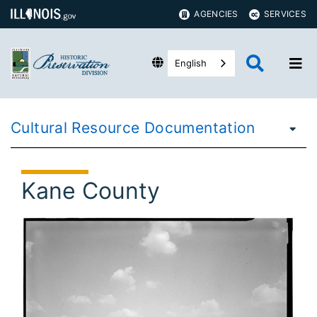
AGENCIES
SERVICES
English
Cultural Resource Documentation
Kane County