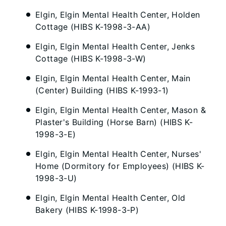
Elgin, Elgin Mental Health Center, Holden
Cottage (HIBS K-1998-3-AA)
Elgin, Elgin Mental Health Center, Jenks
Cottage (HIBS K-1998-3-W)
Elgin, Elgin Mental Health Center, Main
(Center) Building (HIBS K-1993-1)
Elgin, Elgin Mental Health Center, Mason &
Plaster's Building (Horse Barn) (HIBS K-
1998-3-E)
Elgin, Elgin Mental Health Center, Nurses'
Home (Dormitory for Employees) (HIBS K-
1998-3-U)
Elgin, Elgin Mental Health Center, Old
Bakery (HIBS K-1998-3-P)