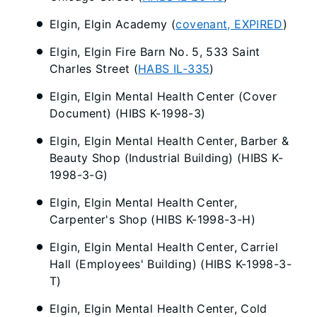
Elgin, Elgin Academy (
covenant, EXPIRED
)
Elgin, Elgin Fire Barn No. 5, 533 Saint
Charles Street (
HABS IL-335
)
Elgin, Elgin Mental Health Center (Cover
Document) (HIBS K-1998-3)
Elgin, Elgin Mental Health Center, Barber &
Beauty Shop (Industrial Building) (HIBS K-
1998-3-G)
Elgin, Elgin Mental Health Center,
Carpenter's Shop (HIBS K-1998-3-H)
Elgin, Elgin Mental Health Center, Carriel
Hall (Employees' Building) (HIBS K-1998-3-
T)
Elgin, Elgin Mental Health Center, Cold