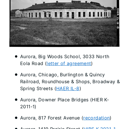
Aurora, Big Woods School, 3033 North
Eola Road (
letter of agreement
)
Aurora, Chicago, Burlington & Quincy
Railroad, Roundhouse & Shops, Broadway &
Spring Streets (
HAER IL-8
)
Aurora, Downer Place Bridges (HIER K-
2011-1)
Aurora, 817 Forest Avenue (
recordation
)
Aurora, 1419 Prairie Street (
HIBS K-2021-1-