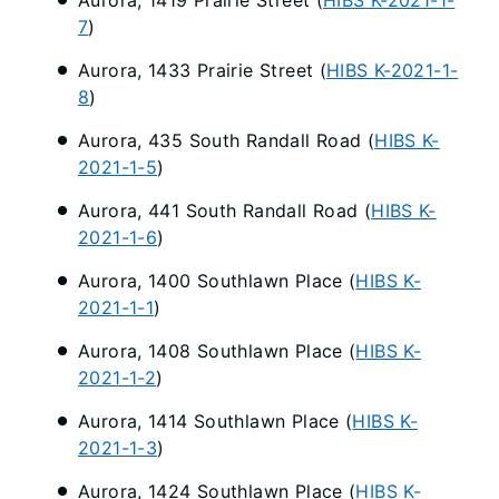
7
)
Aurora, 1433 Prairie Street (
HIBS K-2021-1-
8
)
Aurora, 435 South Randall Road (
HIBS K-
2021-1-5
)
Aurora, 441 South Randall Road (
HIBS K-
2021-1-6
)
Aurora, 1400 Southlawn Place (
HIBS K-
2021-1-1
)
Aurora, 1408 Southlawn Place (
HIBS K-
2021-1-2
)
Aurora, 1414 Southlawn Place (
HIBS K-
2021-1-3
)
Aurora, 1424 Southlawn Place (
HIBS K-