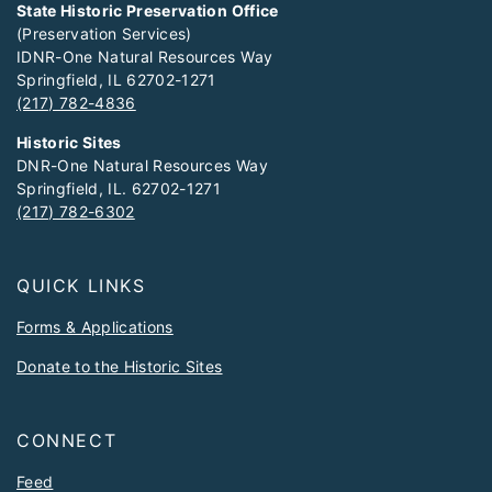
State Historic Preservation Office
(Preservation Services)
IDNR-One Natural Resources Way
Springfield, IL 62702-1271
(217) 782-4836
Historic Sites
DNR-One Natural Resources Way
Springfield, IL. 62702-1271
(217) 782-6302
QUICK LINKS
Forms & Applications
Donate to the Historic Sites
CONNECT
Feed