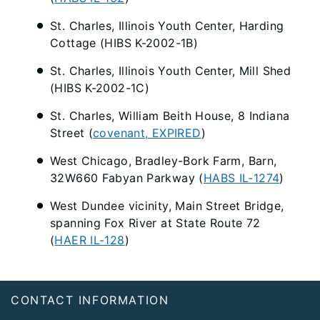
St. Charles, Illinois Youth Center, Harding
Cottage (HIBS K-2002-1B)
St. Charles, Illinois Youth Center, Mill Shed
(HIBS K-2002-1C)
St. Charles, William Beith House, 8 Indiana
Street (
covenant, EXPIRED
)
West Chicago, Bradley-Bork Farm, Barn,
32W660 Fabyan Parkway (
HABS IL-1274
)
West Dundee vicinity, Main Street Bridge,
spanning Fox River at State Route 72
(
HAER IL-128
)
Footer
CONTACT INFORMATION