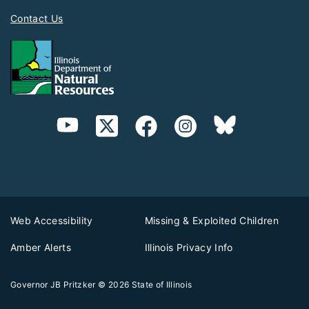
Contact Us
Web Accessibility
Missing & Exploited Children
Amber Alerts
Illinois Privacy Info
Governor JB Pritzker
© 2026
State of Illinois