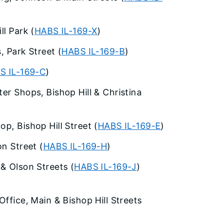
ll Park (
HABS IL-169-X
)
, Park Street (
HABS IL-169-B
)
S IL-169-C
)
er Shops, Bishop Hill & Christina
p, Bishop Hill Street (
HABS IL-169-E
)
on Street (
HABS IL-169-H
)
 & Olson Streets (
HABS IL-169-J
)
Office, Main & Bishop Hill Streets