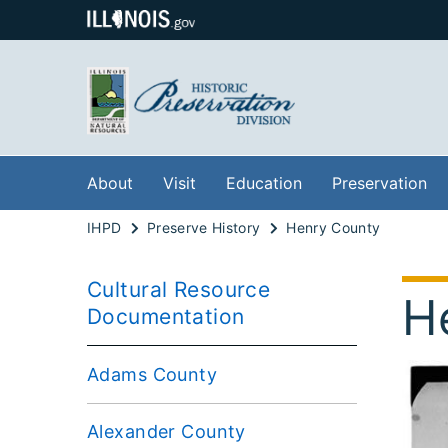
About
Visit
Education
Preservation
IHPD
Preserve History
Henry County
Cultural Resource
H
Documentation
Adams County
Alexander County