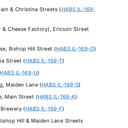
ain & Christina Streets (
HABS IL-169-
er & Cheese Factory), Ericson Street
e, Bishop Hill Street (
HABS IL-169-O
)
na Street (
HABS IL-169-T
)
HABS IL-169-U
)
ng, Maiden Lane (
HABS IL-169-S
)
, Main Street (
HABS IL-169-A
)
 Brewery (
HABS IL-169-F
)
Bishop Hill & Maiden Lane Streets