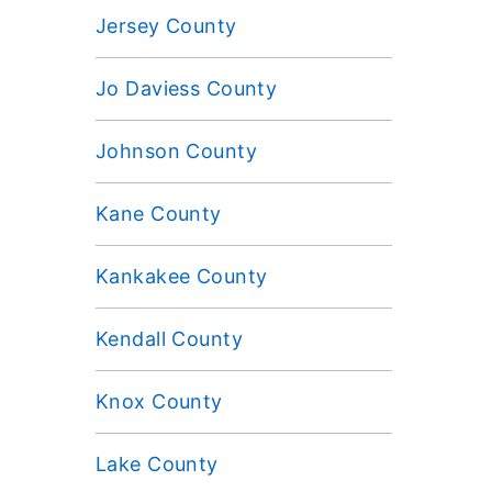
Jersey County
Jo Daviess County
Johnson County
Kane County
Kankakee County
Kendall County
Knox County
Lake County