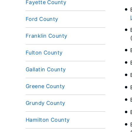
Fayette County
Ford County
Franklin County
Fulton County
Gallatin County
Greene County
Grundy County
Hamilton County