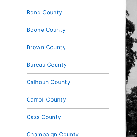
Bond County
Boone County
Brown County
Bureau County
Calhoun County
Carroll County
Cass County
Champaign County