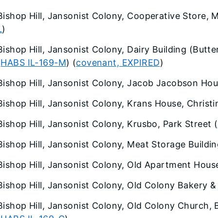
Bishop Hill, Jansonist Colony, Cooperative Store, M
L
)
Bishop Hill, Jansonist Colony, Dairy Building (Butt
(
HABS IL-169-M
) (
covenant, EXPIRED
)
Bishop Hill, Jansonist Colony, Jacob Jacobson Hous
Bishop Hill, Jansonist Colony, Krans House, Christi
Bishop Hill, Jansonist Colony, Krusbo, Park Street (
Bishop Hill, Jansonist Colony, Meat Storage Buildi
Bishop Hill, Jansonist Colony, Old Apartment House
Bishop Hill, Jansonist Colony, Old Colony Bakery &
Bishop Hill, Jansonist Colony, Old Colony Church, 