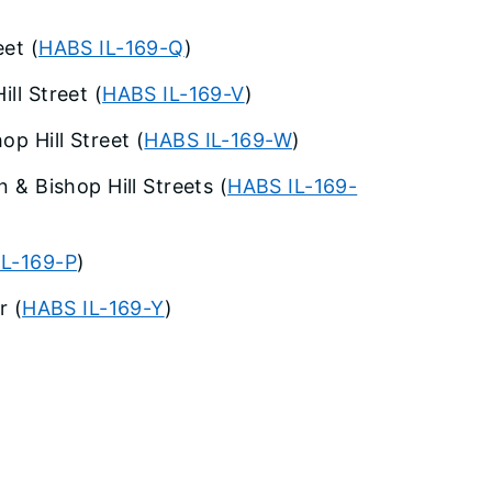
eet (
HABS IL-169-Q
)
ll Street (
HABS IL-169-V
)
p Hill Street (
HABS IL-169-W
)
n & Bishop Hill Streets (
HABS IL-169-
IL-169-P
)
r (
HABS IL-169-Y
)