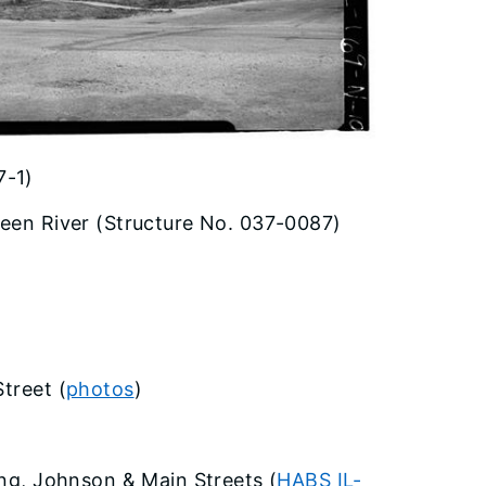
7-1)
reen River (Structure No. 037-0087)
treet (
photos
)
ing, Johnson & Main Streets (
HABS IL-