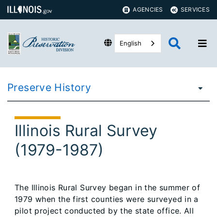
AGENCIES
SERVICES
English
Preserve History
Illinois Rural Survey
(1979-1987)
The Illinois Rural Survey began in the summer of
1979 when the first counties were surveyed in a
pilot project conducted by the state office. All