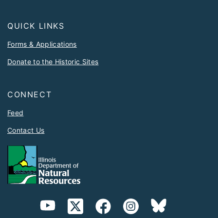
QUICK LINKS
Forms & Applications
Donate to the Historic Sites
CONNECT
Feed
Contact Us