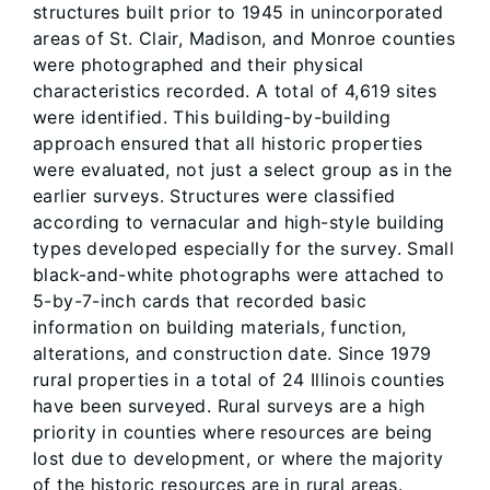
structures built prior to 1945 in unincorporated
areas of St. Clair, Madison, and Monroe counties
were photographed and their physical
characteristics recorded. A total of 4,619 sites
were identified. This building-by-building
approach ensured that all historic properties
were evaluated, not just a select group as in the
earlier surveys. Structures were classified
according to vernacular and high-style building
types developed especially for the survey. Small
black-and-white photographs were attached to
5-by-7-inch cards that recorded basic
information on building materials, function,
alterations, and construction date. Since 1979
rural properties in a total of 24 Illinois counties
have been surveyed. Rural surveys are a high
priority in counties where resources are being
lost due to development, or where the majority
of the historic resources are in rural areas.