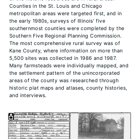
Counties in the St. Louis and Chicago
metropolitan areas were targeted first, and in
the early 1980s, surveys of Illinois' five
southernmost counties were completed by the
Southern Five Regional Planning Commission.
The most comprehensive rural survey was of
Kane County, where information on more than
5,500 sites was collected in 1986 and 1987.
Many farmsteads were individually mapped, and
the settlement pattern of the unincorporated
areas of the county was researched through
historic plat maps and atlases, county histories,
and interviews.