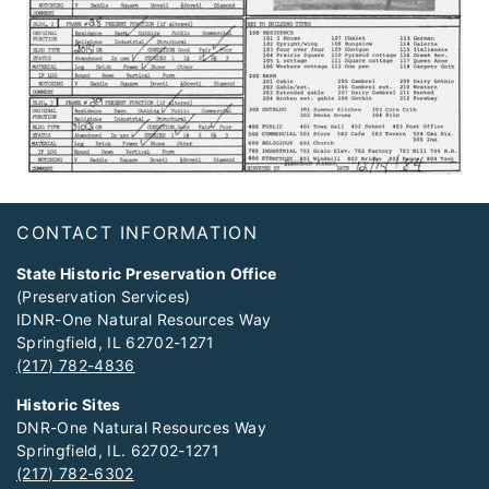
Footer
CONTACT INFORMATION
State Historic Preservation Office
(Preservation Services)
IDNR-One Natural Resources Way
Springfield, IL 62702-1271
(217) 782-4836
Historic Sites
DNR-One Natural Resources Way
Springfield, IL. 62702-1271
(217) 782-6302