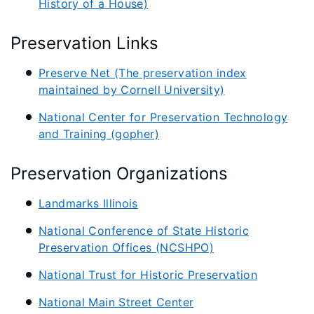
History of a House)
Preservation Links
Preserve Net (The preservation index
maintained by Cornell University)
National Center for Preservation Technology
and Training (gopher)
Preservation Organizations
Landmarks Illinois
National Conference of State Historic
Preservation Offices (NCSHPO)
National Trust for Historic Preservation
National Main Street Center