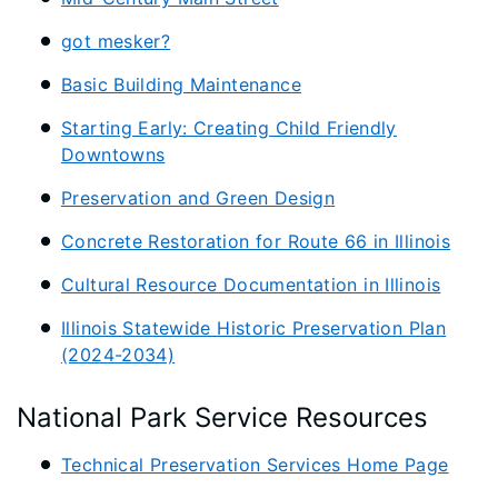
got mesker?
Basic Building Maintenance
Starting Early: Creating Child Friendly
Downtowns
Preservation and Green Design
Concrete Restoration for Route 66 in Illinois
Cultural Resource Documentation in Illinois
Illinois Statewide Historic Preservation Plan
(2024-2034)
National Park Service Resources
Technical Preservation Services Home Page