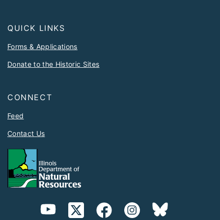
QUICK LINKS
Forms & Applications
Donate to the Historic Sites
CONNECT
Feed
Contact Us