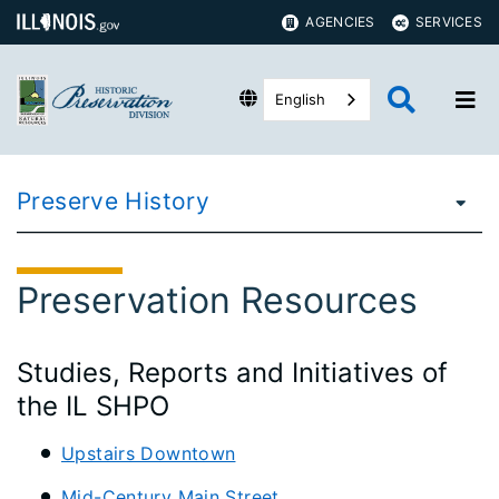
AGENCIES
SERVICES
English
Preserve History
Preservation Resources
Studies, Reports and Initiatives of
the IL SHPO
Upstairs Downtown
Mid-Century Main Street