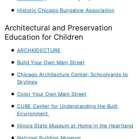
Historic Chicago Bungalow Association
Architectural and Preservation
Education for Children
ARCHKIDECTURE
Build Your Own Main Street
Chicago Architecture Center: Schoolyards to
Skylines
Color Your Own Main Street
CUBE Center for Understanding the Built
Environment
Illinois State Museum at Home in the Heartland
National Building Museum