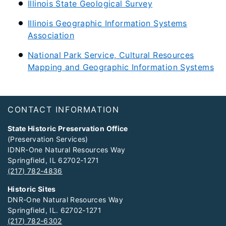
Illinois State Geological Survey
Illinois Geographic Information Systems
Association
National Park Service, Cultural Resources
Mapping and Geographic Information Systems
Footer
CONTACT INFORMATION
State Historic Preservation Office
(Preservation Services)
IDNR-One Natural Resources Way
Springfield, IL 62702-1271
(217) 782-4836
Historic Sites
DNR-One Natural Resources Way
Springfield, IL. 62702-1271
(217) 782-6302