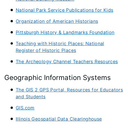
National Park Service Publications for Kids
Organization of American Historians
Pittsburgh History & Landmarks Foundation
Teaching with Historic Places: National
Register of Historic Places
The Archeology Channel Teachers Resources
Geographic Information Systems
The GIS 2 GPS Portal, Resources for Educators
and Students
GIS.com
Illinois Geospatial Data Clearinghouse