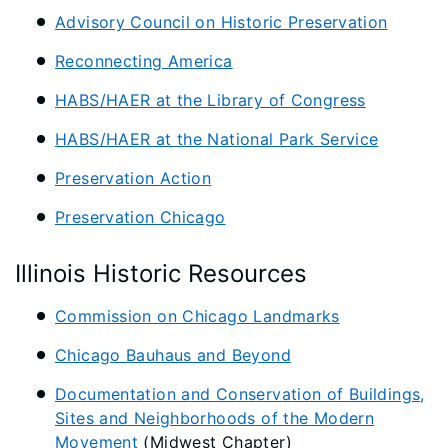
Advisory Council on Historic Preservation
Reconnecting America
HABS/HAER at the Library of Congress
HABS/HAER at the National Park Service
Preservation Action
Preservation Chicago
Illinois Historic Resources
Commission on Chicago Landmarks
Chicago Bauhaus and Beyond
Documentation and Conservation of Buildings,
Sites and Neighborhoods of the Modern
Movement
(Midwest Chapter)