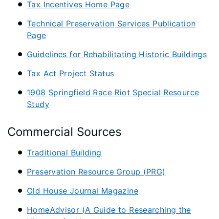
Tax Incentives Home Page
Technical Preservation Services Publication
Page
Guidelines for Rehabilitating Historic Buildings
Tax Act Project Status
1908 Springfield Race Riot Special Resource
Study
Commercial Sources
Traditional Building
Preservation Resource Group (PRG)
Old House Journal Magazine
HomeAdvisor (A Guide to Researching the