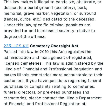
This law makes it illegal to vandalize, obliterate, or
desecrate a burial ground (cemetery), park,
memorial, grave marker, vegetation, or surround
(fences, curbs, etc.) dedicated to the deceased.
Under this law, specific criminal penalties are
provided for and increase in severity relative to
degree of the offense.
225 ILCS 411
Cemetery Oversight Act
Passed into law in 2010 this Act regulates the
administration and management of registered,
licensed cemeteries. This law is administered by the
Illinois of Financial and Professional Regulation and
makes Illinois cemeteries more accountable to their
customers. If you have questions regarding funeral
purchases or complaints relating to cemeteries,
funeral directors, or pre-need purchases and
crematories, please contact the Illinois Department
of Financial and Professional Regulation at