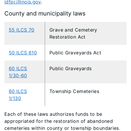
idfpr.illinois.gov
.
County and municipality laws
55 ILCS 70
Grave and Cemetery
Restoration Act
50 ILCS 610
Public Graveyards Act
60 ILCS
Public Graveyards
1/30-60
60 ILCS
Township Cemeteries
1/130
Each of these laws authorizes funds to be
appropriated for the restoration of abandoned
cemeteries within county or township boundaries.