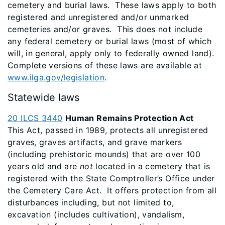
cemetery and burial laws. These laws apply to both
registered and unregistered and/or unmarked
cemeteries and/or graves. This does not include
any federal cemetery or burial laws (most of which
will, in general, apply only to federally owned land).
Complete versions of these laws are available at
www.ilga.gov/legislation
.
Statewide laws
20 ILCS 3440
Human Remains Protection Act
This Act, passed in 1989, protects all unregistered
graves, graves artifacts, and grave markers
(including prehistoric mounds) that are over 100
years old and are
not
located in a cemetery that is
registered with the State Comptroller’s Office under
the Cemetery Care Act. It offers protection from all
disturbances including, but not limited to,
excavation (includes cultivation), vandalism,