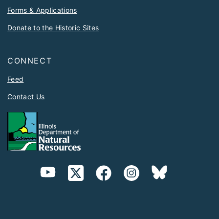
Forms & Applications
Donate to the Historic Sites
CONNECT
Feed
Contact Us