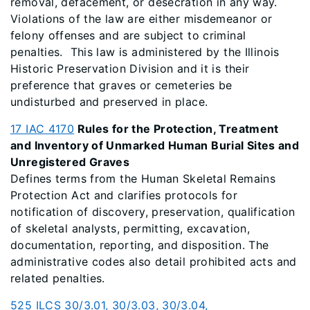
removal, defacement, or desecration in any way.
Violations of the law are either misdemeanor or
felony offenses and are subject to criminal
penalties. This law is administered by the Illinois
Historic Preservation Division and it is their
preference that graves or cemeteries be
undisturbed and preserved in place.
17 IAC 4170
Rules for the Protection, Treatment
and Inventory of Unmarked Human Burial Sites and
Unregistered Graves
Defines terms from the Human Skeletal Remains
Protection Act and clarifies protocols for
notification of discovery, preservation, qualification
of skeletal analysts, permitting, excavation,
documentation, reporting, and disposition. The
administrative codes also detail prohibited acts and
related penalties.
525 ILCS 30/3.01, 30/3.03, 30/3.04,