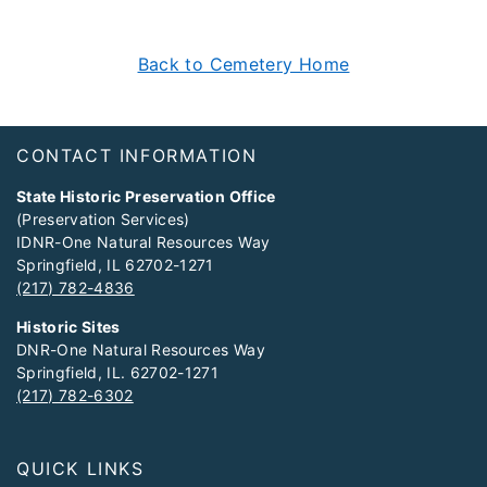
Back to Cemetery Home
Footer
CONTACT INFORMATION
State Historic Preservation Office
(Preservation Services)
IDNR-One Natural Resources Way
Springfield, IL 62702-1271
(217) 782-4836
Historic Sites
DNR-One Natural Resources Way
Springfield, IL. 62702-1271
(217) 782-6302
QUICK LINKS