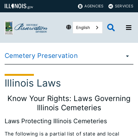
AGENCIES
SERVICES
English
Cemetery Preservation
Illinois Laws
Know Your Rights: Laws Governing
Illinois Cemeteries
Laws Protecting Illinois Cemeteries
The following is a partial list of state and local