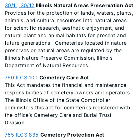
30/11, 30/12
Illinois Natural Areas Preservation Act
Provides for the protection of lands, waters, plants,
animals, and cultural resources into natural areas
for scientific research, aesthetic enjoyment, and
natural plant and animal habitats for present and
future generations. Cemeteries located in nature
preserves or natural areas are regulated by the
Illinois Nature Preserve Commission, Illinois
Department of Natural Resources.
760 ILCS 100
Cemetery Care Act
This Act mandates the financial and maintenance
responsibilities of cemetery owners and operators.
The Illinois Office of the State Comptroller
administers this act for cemeteries registered with
the office’s Cemetery Care and Burial Trust
Division.
765 ILCS 835
Cemetery Protection Act