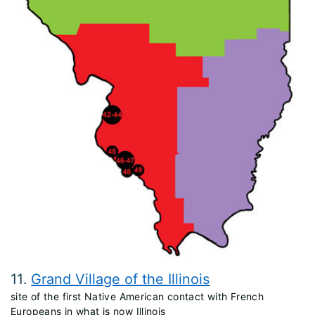
11
Grand Village of the Illinois
site of the first Native American contact with French
Europeans in what is now Illinois