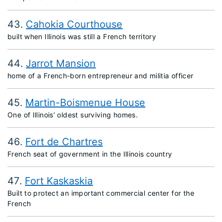
43
Cahokia Courthouse
built when Illinois was still a French territory
44
Jarrot Mansion
home of a French-born entrepreneur and militia officer
45
Martin-Boismenue House
One of Illinois’ oldest surviving homes.
46
Fort de Chartres
French seat of government in the Illinois country
47
Fort Kaskaskia
Built to protect an important commercial center for the
French