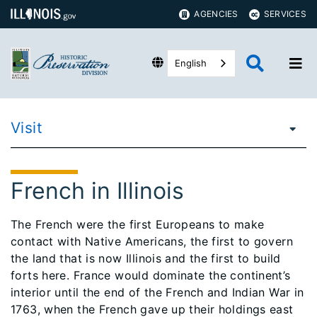
AGENCIES
SERVICES
English
Visit
French in Illinois
The French were the first Europeans to make
contact with Native Americans, the first to govern
the land that is now Illinois and the first to build
forts here. France would dominate the continent’s
interior until the end of the French and Indian War in
1763, when the French gave up their holdings east