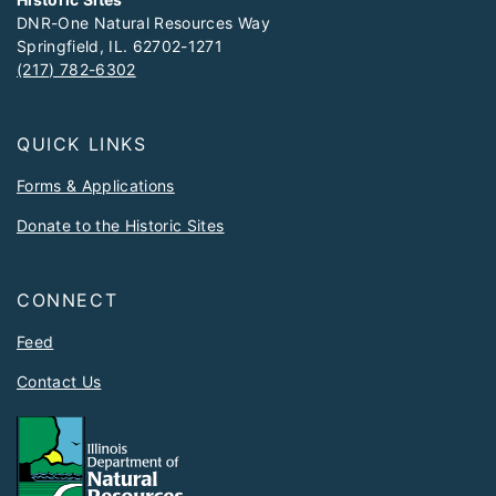
DNR-One Natural Resources Way
Springfield, IL. 62702-1271
(217) 782-6302
QUICK LINKS
Forms & Applications
Donate to the Historic Sites
CONNECT
Feed
Contact Us