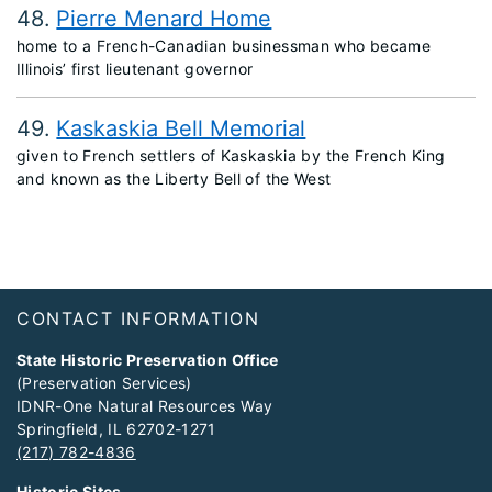
48
Pierre Menard Home
home to a French-Canadian businessman who became
Illinois’ first lieutenant governor
49
Kaskaskia Bell Memorial
given to French settlers of Kaskaskia by the French King
and known as the Liberty Bell of the West
Footer
CONTACT INFORMATION
State Historic Preservation Office
(Preservation Services)
IDNR-One Natural Resources Way
Springfield, IL 62702-1271
(217) 782-4836
Historic Sites