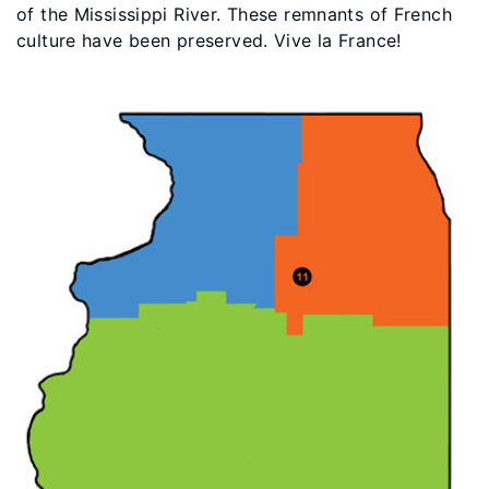
of the Mississippi River. These remnants of French
culture have been preserved. Vive la France!