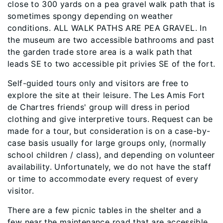
close to 300 yards on a pea gravel walk path that is
sometimes spongy depending on weather
conditions. ALL WALK PATHS ARE PEA GRAVEL. In
the museum are two accessible bathrooms and past
the garden trade store area is a walk path that
leads SE to two accessible pit privies SE of the fort.
Self-guided tours only and visitors are free to
explore the site at their leisure. The Les Amis Fort
de Chartres friends' group will dress in period
clothing and give interpretive tours. Request can be
made for a tour, but consideration is on a case-by-
case basis usually for large groups only, (normally
school children / class), and depending on volunteer
availability. Unfortunately, we do not have the staff
or time to accommodate every request of every
visitor.
There are a few picnic tables in the shelter and a
few near the maintenance road that are accessible