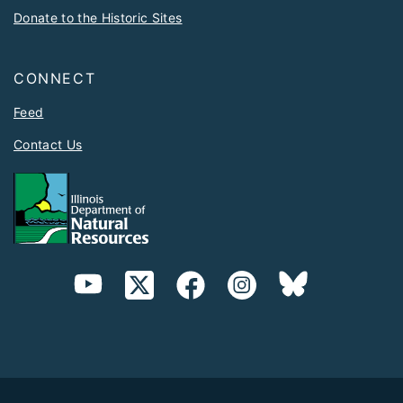
Donate to the Historic Sites
CONNECT
Feed
Contact Us