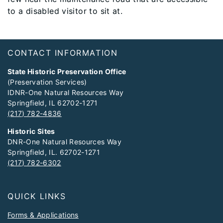
to a disabled visitor to sit at.
Footer
CONTACT INFORMATION
State Historic Preservation Office
(Preservation Services)
IDNR-One Natural Resources Way
Springfield, IL 62702-1271
(217) 782-4836
Historic Sites
DNR-One Natural Resources Way
Springfield, IL. 62702-1271
(217) 782-6302
QUICK LINKS
Forms & Applications