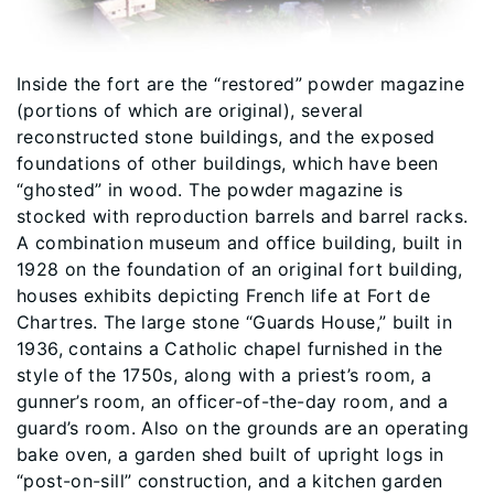
Inside the fort are the “restored” powder magazine
(portions of which are original), several
reconstructed stone buildings, and the exposed
foundations of other buildings, which have been
“ghosted” in wood. The powder magazine is
stocked with reproduction barrels and barrel racks.
A combination museum and office building, built in
1928 on the foundation of an original fort building,
houses exhibits depicting French life at Fort de
Chartres. The large stone “Guards House,” built in
1936, contains a Catholic chapel furnished in the
style of the 1750s, along with a priest’s room, a
gunner’s room, an officer-of-the-day room, and a
guard’s room. Also on the grounds are an operating
bake oven, a garden shed built of upright logs in
“post-on-sill” construction, and a kitchen garden