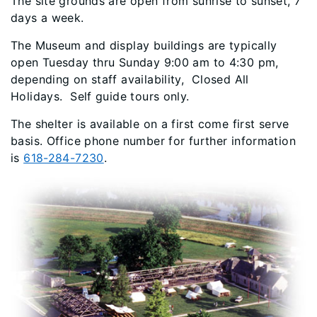
The site grounds are open from sunrise to sunset, 7
days a week.
The Museum and display buildings are typically
open Tuesday thru Sunday 9:00 am to 4:30 pm,
depending on staff availability, Closed All
Holidays. Self guide tours only.
The shelter is available on a first come first serve
basis. Office phone number for further information
is
618-284-7230
.