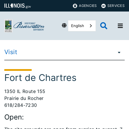
AGENCIES
SERVICES
English
Visit
Fort de Chartres
1350 IL Route 155
Prairie du Rocher
618/284-7230
Open: