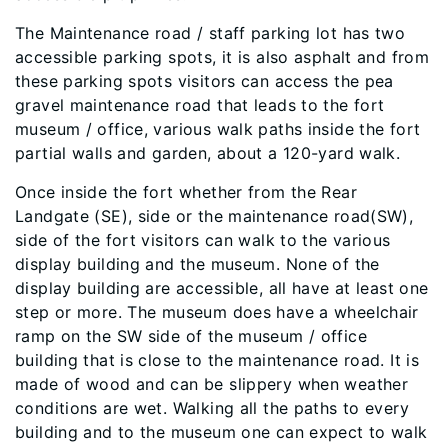
The Maintenance road / staff parking lot has two
accessible parking spots, it is also asphalt and from
these parking spots visitors can access the pea
gravel maintenance road that leads to the fort
museum / office, various walk paths inside the fort
partial walls and garden, about a 120-yard walk.
Once inside the fort whether from the Rear
Landgate (SE), side or the maintenance road(SW),
side of the fort visitors can walk to the various
display building and the museum. None of the
display building are accessible, all have at least one
step or more. The museum does have a wheelchair
ramp on the SW side of the museum / office
building that is close to the maintenance road. It is
made of wood and can be slippery when weather
conditions are wet. Walking all the paths to every
building and to the museum one can expect to walk