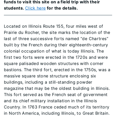
funds to visit this site on a field trip with their
students.
Click here
for the details.
Located on Illinois Route 155, four miles west of
Prairie du Rocher, the site marks the location of the
last of three successive forts named “de Chartres”
built by the French during their eighteenth-century
colonial occupation of what is today Illinois. The
first two forts were erected in the 1720s and were
square palisaded wooden structures with corner
bastions. The third fort, erected in the 1750s, was a
massive square stone structure enclosing six
buildings, including a still-standing powder
magazine that may be the oldest building in Illinois.
This fort served as the French seat of government
and its chief military installation in the Illinois
Country. In 1763 France ceded much of its territory
in North America, including Illinois, to Great Britain.