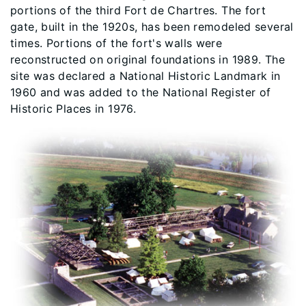
portions of the third Fort de Chartres. The fort
gate, built in the 1920s, has been remodeled several
times. Portions of the fort's walls were
reconstructed on original foundations in 1989. The
site was declared a National Historic Landmark in
1960 and was added to the National Register of
Historic Places in 1976.