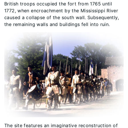
British troops occupied the fort from 1765 until
1772, when encroachment by the Mississippi River
caused a collapse of the south wall. Subsequently,
the remaining walls and buildings fell into ruin.
The site features an imaginative reconstruction of