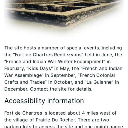
The site hosts a number of special events, including
the “Fort de Chartres Rendezvous” held in June, the
“French and Indian War Winter Encampment” in
February, “Kids Days” in May, the “French and Indian
War Assemblage” in September, “French Colonial
Crafts and Trades” in October, and “La Guianne” in
December. Contact the site for details.
Accessibility Information
Fort de Chartres is located about 4 miles west of
the village of Prairie Du Rocher. There are two
parking lots to access the site and one maintenance