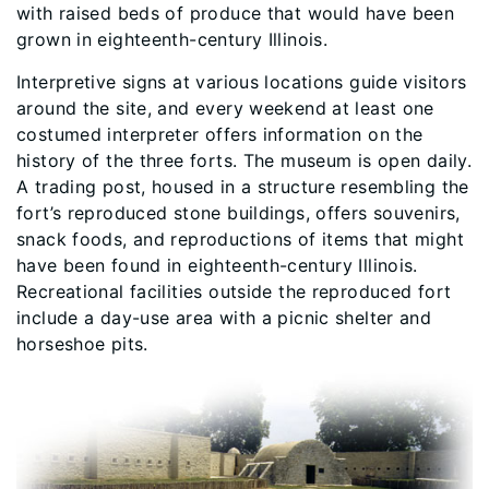
with raised beds of produce that would have been
grown in eighteenth-century Illinois.
Interpretive signs at various locations guide visitors
around the site, and every weekend at least one
costumed interpreter offers information on the
history of the three forts. The museum is open daily.
A trading post, housed in a structure resembling the
fort’s reproduced stone buildings, offers souvenirs,
snack foods, and reproductions of items that might
have been found in eighteenth-century Illinois.
Recreational facilities outside the reproduced fort
include a day-use area with a picnic shelter and
horseshoe pits.