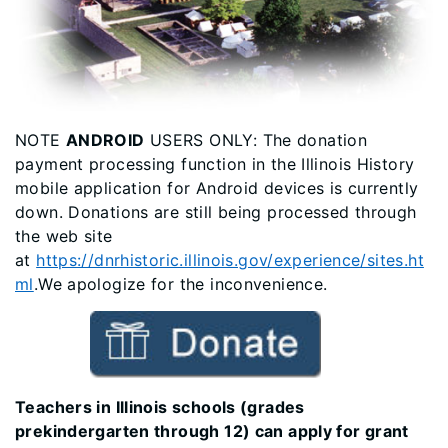
NOTE
ANDROID
USERS ONLY: The donation
payment processing function in the Illinois History
mobile application for Android devices is currently
down. Donations are still being processed through
the web site
at
https://dnrhistoric.illinois.gov/experience/sites.ht
ml
.We apologize for the inconvenience.
Teachers in Illinois schools (grades
prekindergarten through 12) can apply for grant