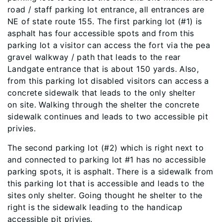
road / staff parking lot entrance, all entrances are
NE of state route 155. The first parking lot (#1) is
asphalt has four accessible spots and from this
parking lot a visitor can access the fort via the pea
gravel walkway / path that leads to the rear
Landgate entrance that is about 150 yards. Also,
from this parking lot disabled visitors can access a
concrete sidewalk that leads to the only shelter
on site. Walking through the shelter the concrete
sidewalk continues and leads to two accessible pit
privies.
The second parking lot (#2) which is right next to
and connected to parking lot #1 has no accessible
parking spots, it is asphalt. There is a sidewalk from
this parking lot that is accessible and leads to the
sites only shelter. Going thought he shelter to the
right is the sidewalk leading to the handicap
accessible pit privies.