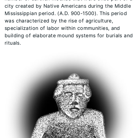
city created by Native Americans during the Middle
Mississippian period. (A.D. 900-1500). This period
was characterized by the rise of agriculture,
specialization of labor within communities, and
building of elaborate mound systems for burials and
rituals.