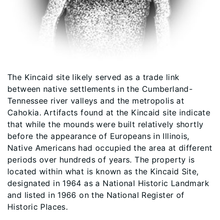
The Kincaid site likely served as a trade link
between native settlements in the Cumberland-
Tennessee river valleys and the metropolis at
Cahokia. Artifacts found at the Kincaid site indicate
that while the mounds were built relatively shortly
before the appearance of Europeans in Illinois,
Native Americans had occupied the area at different
periods over hundreds of years. The property is
located within what is known as the Kincaid Site,
designated in 1964 as a National Historic Landmark
and listed in 1966 on the National Register of
Historic Places.