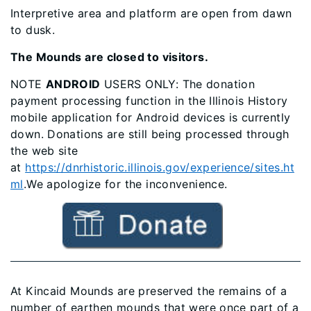
Interpretive area and platform are open from dawn
to dusk.
The Mounds are closed to visitors.
NOTE
ANDROID
USERS ONLY: The donation
payment processing function in the Illinois History
mobile application for Android devices is currently
down. Donations are still being processed through
the web site
at
https://dnrhistoric.illinois.gov/experience/sites.ht
ml
.We apologize for the inconvenience.
At Kincaid Mounds are preserved the remains of a
number of earthen mounds that were once part of a