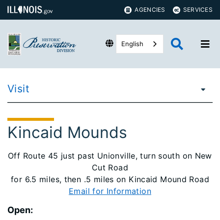
AGENCIES
SERVICES
English
Visit
Kincaid Mounds
Off Route 45 just past Unionville, turn south on New
Cut Road
for 6.5 miles, then .5 miles on Kincaid Mound Road
Email for Information
Open: