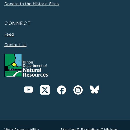
Donate to the Historic Sites
CONNECT
Feed
Contact Us
Web Accessibility
Missing & Exploited Children