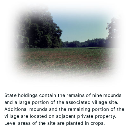
State holdings contain the remains of nine mounds
and a large portion of the associated village site.
Additional mounds and the remaining portion of the
village are located on adjacent private property.
Level areas of the site are planted in crops.