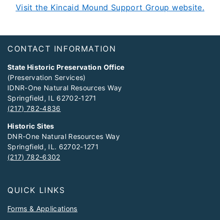
Visit the Kincaid Mound Support Group website.
Footer
CONTACT INFORMATION
State Historic Preservation Office
(Preservation Services)
IDNR-One Natural Resources Way
Springfield, IL 62702-1271
(217) 782-4836
Historic Sites
DNR-One Natural Resources Way
Springfield, IL. 62702-1271
(217) 782-6302
QUICK LINKS
Forms & Applications