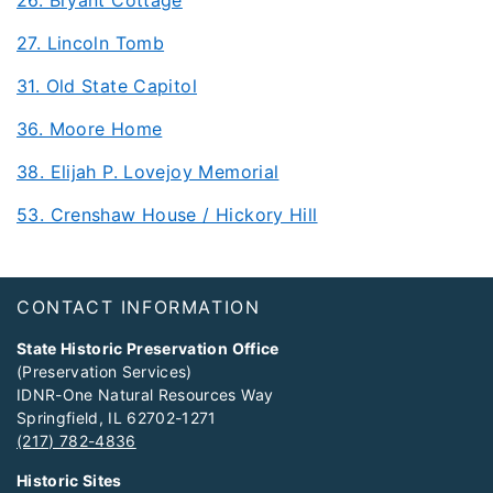
27. Lincoln Tomb
31. Old State Capitol
36. Moore Home
38. Elijah P. Lovejoy Memorial
53. Crenshaw House / Hickory Hill
Footer
CONTACT INFORMATION
State Historic Preservation Office
(Preservation Services)
IDNR-One Natural Resources Way
Springfield, IL 62702-1271
(217) 782-4836
Historic Sites