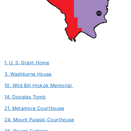
1. U. S. Grant Home
3. Washburne House
10. Wild Bill Hickok Memorial
14. Douglas Tomb
21. Metamora Courthouse
24. Mount Pulaski Courthouse
26. Bryant Cottage