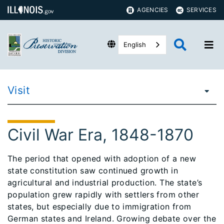
AGENCIES
SERVICES
English
Visit
Civil War Era, 1848-1870
The period that opened with adoption of a new
state constitution saw continued growth in
agricultural and industrial production. The state’s
population grew rapidly with settlers from other
states, but especially due to immigration from
German states and Ireland. Growing debate over the