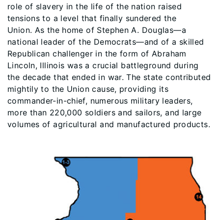
role of slavery in the life of the nation raised
tensions to a level that finally sundered the
Union. As the home of Stephen A. Douglas—a
national leader of the Democrats—and of a skilled
Republican challenger in the form of Abraham
Lincoln, Illinois was a crucial battleground during
the decade that ended in war. The state contributed
mightily to the Union cause, providing its
commander-in-chief, numerous military leaders,
more than 220,000 soldiers and sailors, and large
volumes of agricultural and manufactured products.