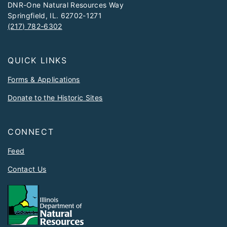
DNR-One Natural Resources Way
Springfield, IL. 62702-1271
(217) 782-6302
QUICK LINKS
Forms & Applications
Donate to the Historic Sites
CONNECT
Feed
Contact Us